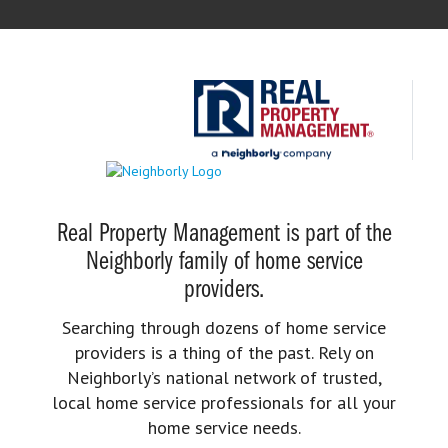
Real Property Management is part of the
Neighborly family of home service
providers.
Searching through dozens of home service
providers is a thing of the past. Rely on
Neighborly’s national network of trusted,
local home service professionals for all your
home service needs.