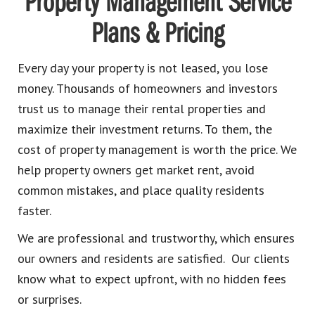
Property Management Service
Plans & Pricing
Every day your property is not leased, you lose
money. Thousands of homeowners and investors
trust us to manage their rental properties and
maximize their investment returns. To them, the
cost of property management is worth the price. We
help property owners get market rent, avoid
common mistakes, and place quality residents
faster.
We are professional and trustworthy, which ensures
our owners and residents are satisfied. Our clients
know what to expect upfront, with no hidden fees
or surprises.