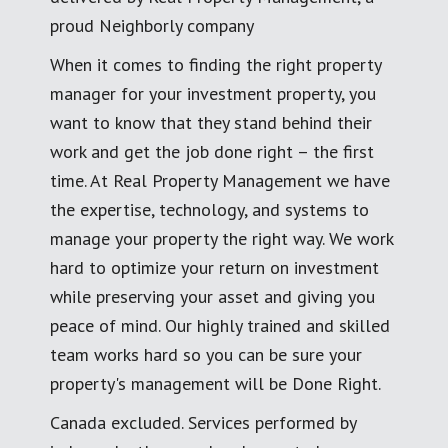
proud Neighborly company
When it comes to finding the right property
manager for your investment property, you
want to know that they stand behind their
work and get the job done right – the first
time. At Real Property Management we have
the expertise, technology, and systems to
manage your property the right way. We work
hard to optimize your return on investment
while preserving your asset and giving you
peace of mind. Our highly trained and skilled
team works hard so you can be sure your
property's management will be Done Right.
Canada excluded. Services performed by