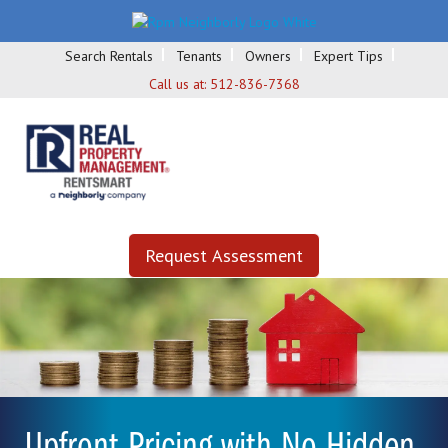
Search Rentals
Tenants
Owners
Expert Tips
Call us at:
512-836-7368
Request Assessment