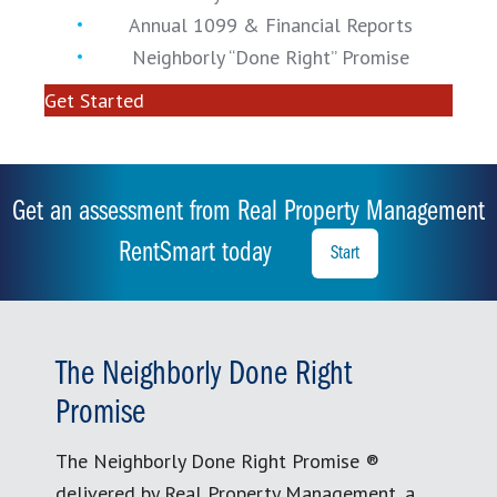
Annual 1099 & Financial Reports
Neighborly “Done Right” Promise
Get Started
Get an assessment from Real Property Management
RentSmart today
Start
The Neighborly Done Right
Promise
The Neighborly Done Right Promise ®
delivered by Real Property Management, a