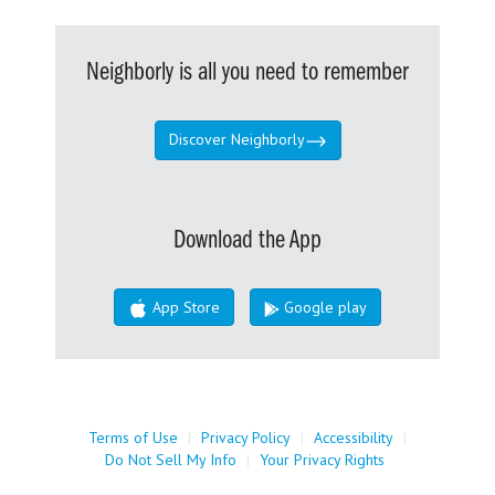
Neighborly is all you need to remember
Discover Neighborly
Download the App
App Store
Google play
Terms of Use
|
Privacy Policy
|
Accessibility
|
Do Not Sell My Info
|
Your Privacy Rights