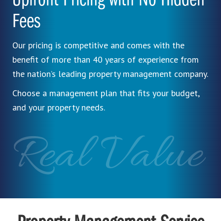
Upfront Pricing with No Hidden
Fees
Our pricing is competitive and comes with the
benefit of more than 40 years of experience from
the nation’s leading property management company.
Choose a management plan that fits your budget,
and your property needs.
Real Value