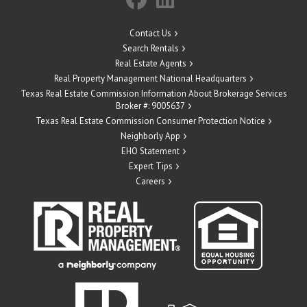
Contact Us
Search Rentals
Real Estate Agents
Real Property Management National Headquarters
Texas Real Estate Commission Information About Brokerage Services
Broker #: 9005637
Texas Real Estate Commission Consumer Protection Notice
Neighborly App
EHO Statement
Expert Tips
Careers