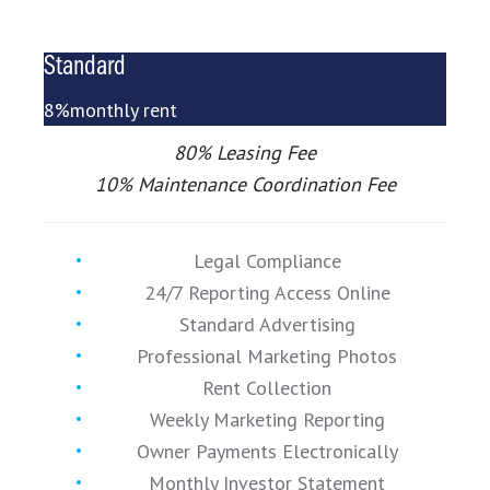
Standard
8%
monthly rent
80% Leasing Fee
10% Maintenance Coordination Fee
Legal Compliance
24/7 Reporting Access Online
Standard Advertising
Professional Marketing Photos
Rent Collection
Weekly Marketing Reporting
Owner Payments Electronically
Monthly Investor Statement