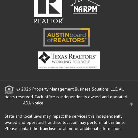
© 2026 Property Management Business Solutions, LLC. All
rights reserved.
Each office is independently owned and operated.
ADA Notice
State and local laws may impact the services this independently
owned and operated franchise location may perform at this time.
Please contact the franchise location for additional information.