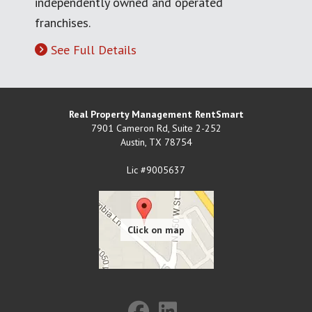
independently owned and operated
franchises.
See Full Details
Real Property Management RentSmart
7901 Cameron Rd, Suite 2-252
Austin
,
TX
78754
Lic #9005637