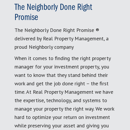
The Neighborly Done Right
Promise
The Neighborly Done Right Promise ®
delivered by Real Property Management, a
proud Neighborly company
When it comes to finding the right property
manager for your investment property, you
want to know that they stand behind their
work and get the job done right – the first
time. At Real Property Management we have
the expertise, technology, and systems to
manage your property the right way. We work
hard to optimize your return on investment
while preserving your asset and giving you