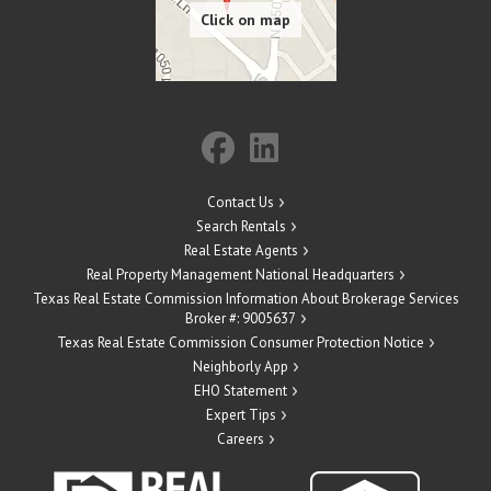
Contact Us
Search Rentals
Real Estate Agents
Real Property Management National Headquarters
Texas Real Estate Commission Information About Brokerage Services
Broker #: 9005637
Texas Real Estate Commission Consumer Protection Notice
Neighborly App
EHO Statement
Expert Tips
Careers