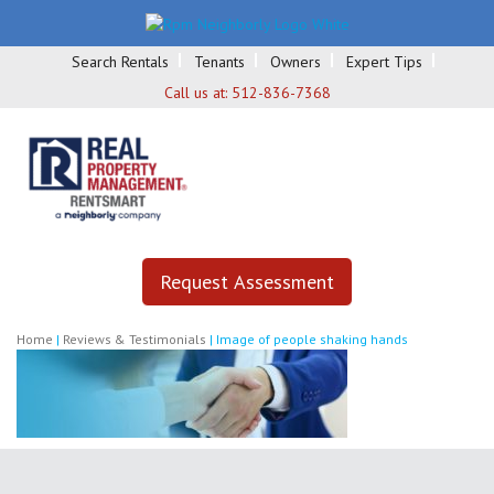
Search Rentals
Tenants
Owners
Expert Tips
Call us at:
512-836-7368
Request Assessment
Home
|
Reviews & Testimonials
|
Image of people shaking hands