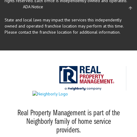
rights reserved.
Each office is independently owned and operated.
ADA Notice
State and local laws may impact the services this independently
owned and operated franchise location may perform at this time.
Please contact the franchise location for additional information.
Real Property Management is part of the
Neighborly family of home service
providers.