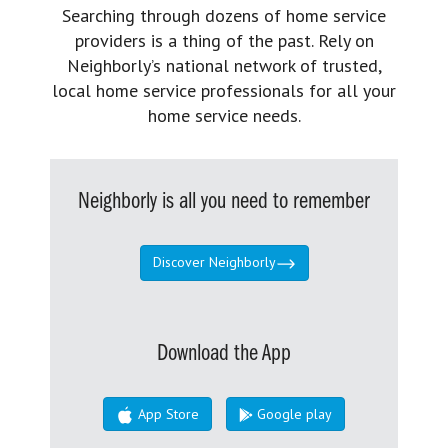
Searching through dozens of home service
providers is a thing of the past. Rely on
Neighborly’s national network of trusted,
local home service professionals for all your
home service needs.
Neighborly is all you need to remember
Discover Neighborly
Download the App
App Store
Google play