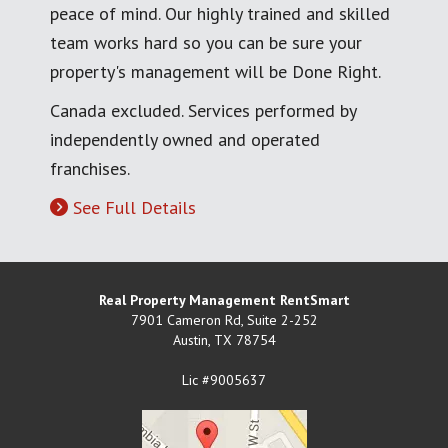
peace of mind. Our highly trained and skilled
team works hard so you can be sure your
property's management will be Done Right.
Canada excluded. Services performed by
independently owned and operated
franchises.
See Full Details
Real Property Management RentSmart
7901 Cameron Rd, Suite 2-252
Austin
,
TX
78754
Lic #9005637