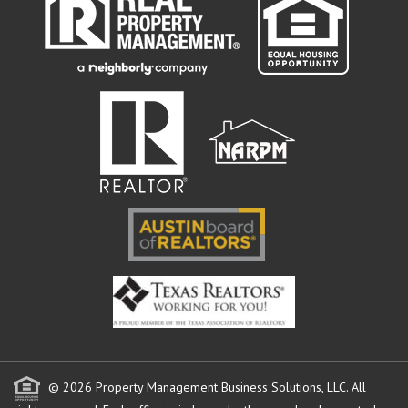
© 2026 Property Management Business Solutions, LLC. All