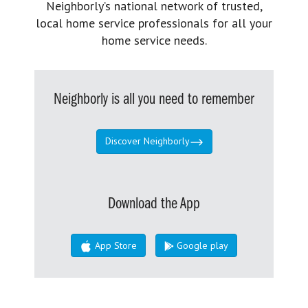
Neighborly’s national network of trusted,
local home service professionals for all your
home service needs.
Neighborly is all you need to remember
Discover Neighborly
Download the App
App Store
Google play