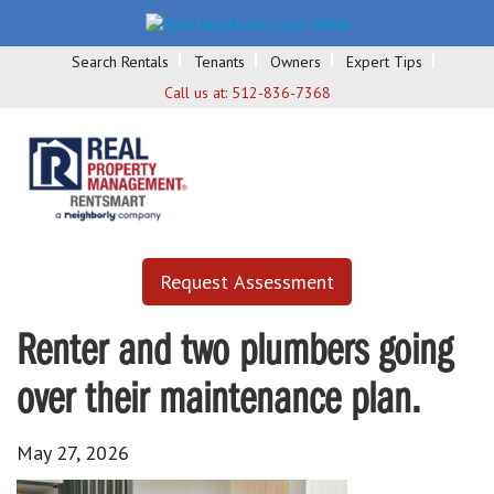
Search Rentals
Tenants
Owners
Expert Tips
Call us at:
512-836-7368
Request Assessment
Renter and two plumbers going
over their maintenance plan.
May 27, 2026