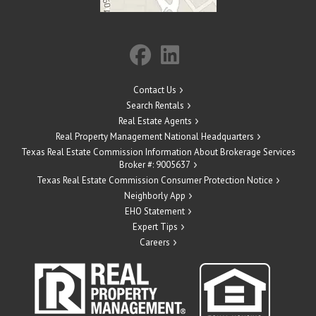
Contact Us
Search Rentals
Real Estate Agents
Real Property Management National Headquarters
Texas Real Estate Commission Information About Brokerage Services
Broker #: 9005637
Texas Real Estate Commission Consumer Protection Notice
Neighborly App
EHO Statement
Expert Tips
Careers