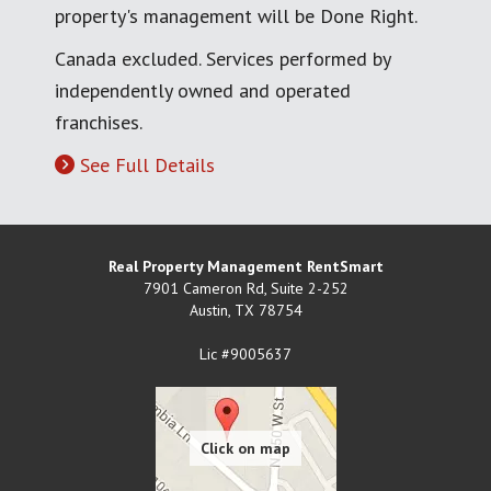
property's management will be Done Right.
Canada excluded. Services performed by
independently owned and operated
franchises.
See Full Details
Real Property Management RentSmart
7901 Cameron Rd, Suite 2-252
Austin
,
TX
78754
Lic #9005637