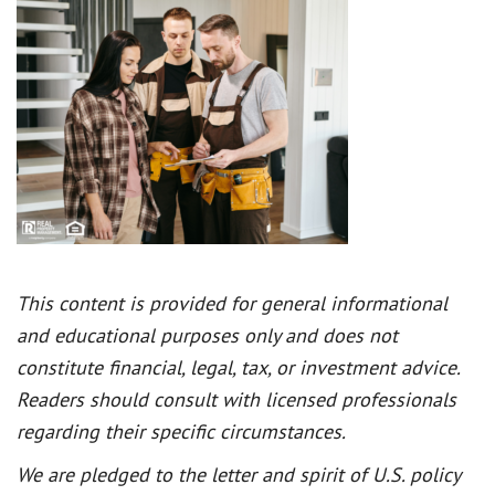
This content is provided for general informational
and educational purposes only and does not
constitute financial, legal, tax, or investment advice.
Readers should consult with licensed professionals
regarding their specific circumstances.
We are pledged to the letter and spirit of U.S. policy