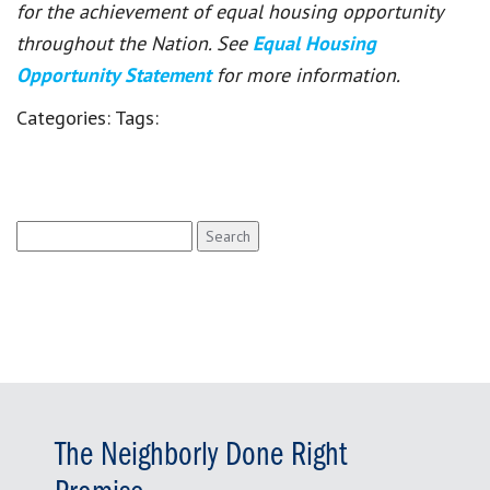
for the achievement of equal housing opportunity
throughout the Nation. See
Equal Housing
Opportunity Statement
for more information.
Categories:
Tags:
Search
for:
The Neighborly Done Right