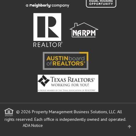
© 2026 Property Management Business Solutions, LLC. All
rights reserved.
Each office is independently owned and operated.
ADA Notice