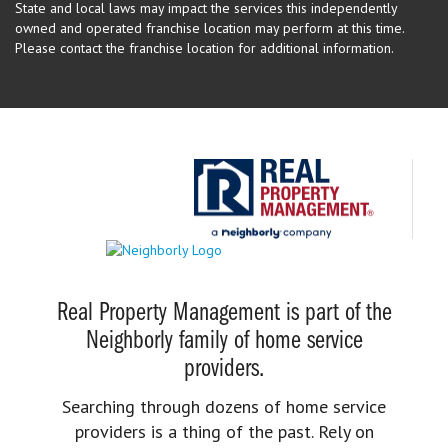
State and local laws may impact the services this independently
owned and operated franchise location may perform at this time.
Please contact the franchise location for additional information.
Real Property Management is part of the
Neighborly family of home service
providers.
Searching through dozens of home service
providers is a thing of the past. Rely on