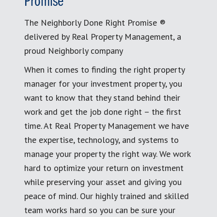
Promise
The Neighborly Done Right Promise ®
delivered by Real Property Management, a
proud Neighborly company
When it comes to finding the right property
manager for your investment property, you
want to know that they stand behind their
work and get the job done right – the first
time. At Real Property Management we have
the expertise, technology, and systems to
manage your property the right way. We work
hard to optimize your return on investment
while preserving your asset and giving you
peace of mind. Our highly trained and skilled
team works hard so you can be sure your