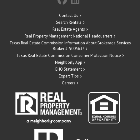
Contact Us
Search Rentals
Real Estate Agents
Real Property Management National Headquarters
Texas Real Estate Commission Information About Brokerage Services
Broker #: 9005637
Texas Real Estate Commission Consumer Protection Notice
Neighborly App
EHO Statement
Expert Tips
Careers