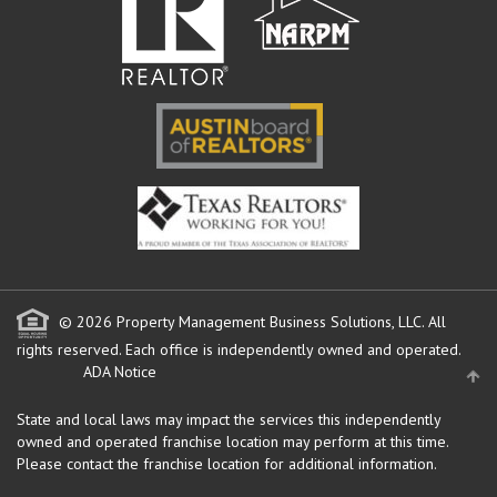
© 2026 Property Management Business Solutions, LLC. All
rights reserved.
Each office is independently owned and operated.
ADA Notice
State and local laws may impact the services this independently
owned and operated franchise location may perform at this time.
Please contact the franchise location for additional information.