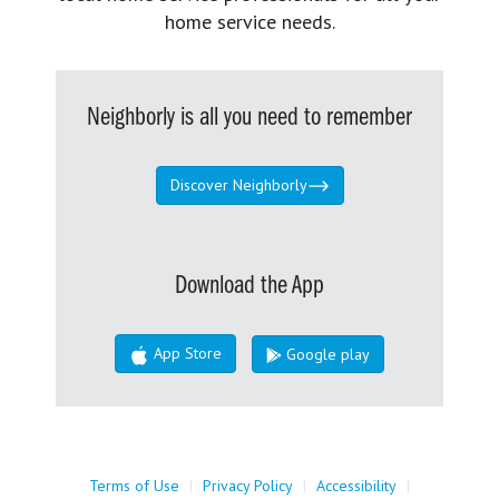
home service needs.
Neighborly is all you need to remember
Discover Neighborly
Download the App
App Store
Google play
Terms of Use
|
Privacy Policy
|
Accessibility
|