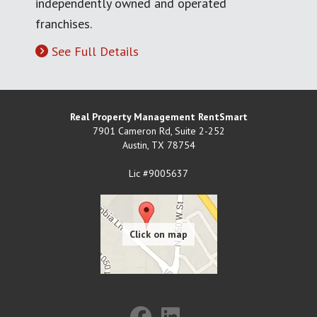
independently owned and operated
franchises.
See Full Details
Real Property Management RentSmart
7901 Cameron Rd, Suite 2-252
Austin
,
TX
78754
Lic #9005637