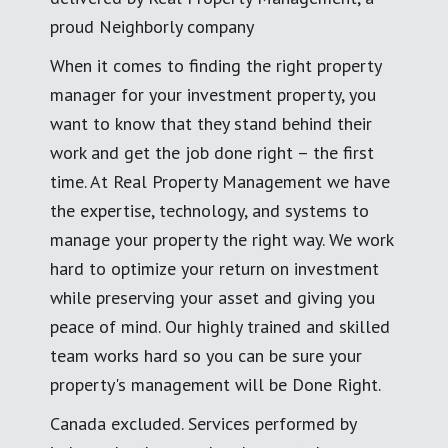
proud Neighborly company
When it comes to finding the right property
manager for your investment property, you
want to know that they stand behind their
work and get the job done right – the first
time. At Real Property Management we have
the expertise, technology, and systems to
manage your property the right way. We work
hard to optimize your return on investment
while preserving your asset and giving you
peace of mind. Our highly trained and skilled
team works hard so you can be sure your
property's management will be Done Right.
Canada excluded. Services performed by