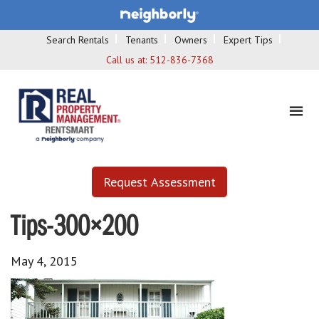
Search Rentals
Tenants
Owners
Expert Tips
Call us at:
512-836-7368
Request Assessment
Tips-300×200
May 4, 2015