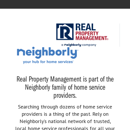
Real Property Management is part of the
Neighborly family of home service
providers.
Searching through dozens of home service
providers is a thing of the past. Rely on
Neighborly’s national network of trusted,
local home service professionals for all your