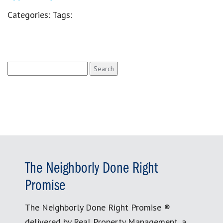
Categories:
Tags:
Search
for:
The Neighborly Done Right
Promise
The Neighborly Done Right Promise ®
delivered by Real Property Management, a