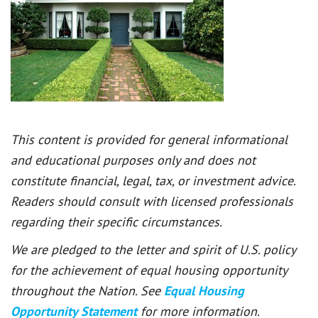
This content is provided for general informational
and educational purposes only and does not
constitute financial, legal, tax, or investment advice.
Readers should consult with licensed professionals
regarding their specific circumstances.
We are pledged to the letter and spirit of U.S. policy
for the achievement of equal housing opportunity
throughout the Nation. See
Equal Housing
Opportunity Statement
for more information.